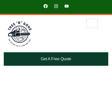
Get A Free Quote
See why our clients trust Tree “B” Gone for their tree
service needs.