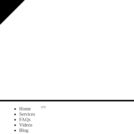
Home
Services
FAQs
Videos
Blog