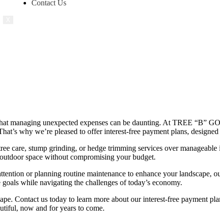
Contact Us
X
 that managing unexpected expenses can be daunting. At TREE “B” GON
. That’s why we’re pleased to offer interest-free payment plans, designe
tree care, stump grinding, or hedge trimming services over manageable i
r outdoor space without compromising your budget.
tention or planning routine maintenance to enhance your landscape, our
re goals while navigating the challenges of today’s economy.
cape. Contact us today to learn more about our interest-free payment pl
utiful, now and for years to come.