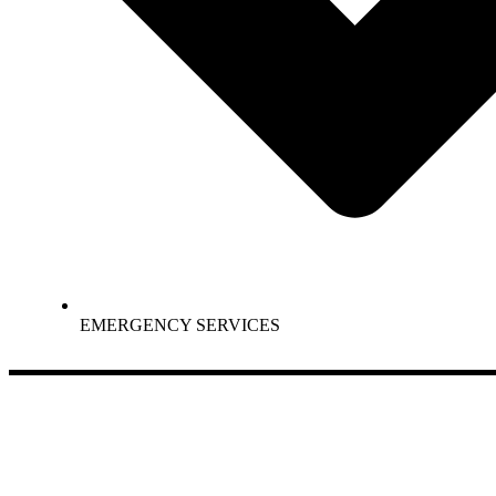
EMERGENCY SERVICES