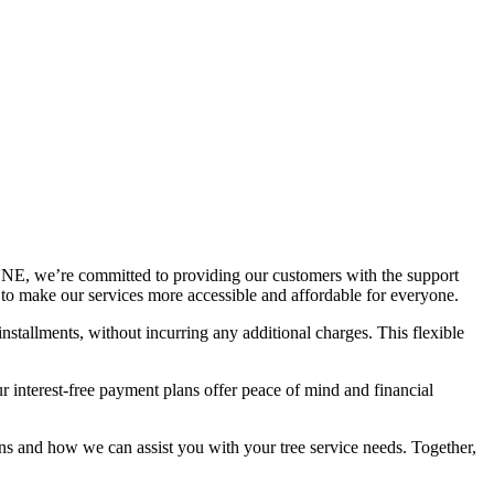
E, we’re committed to providing our customers with the support
d to make our services more accessible and affordable for everyone.
nstallments, without incurring any additional charges. This flexible
 interest-free payment plans offer peace of mind and financial
ans and how we can assist you with your tree service needs. Together,