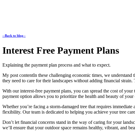
--Back to blog--
Interest Free Payment Plans
Explaining the payment plan process and what to expect.
My post contentIn these challenging economic times, we understand
they need to care for their landscapes without adding financial strain
With our interest-free payment plans, you can spread the cost of your 
payment option allows you to prioritize the health and beauty of you
Whether you’re facing a storm-damaged tree that requires immediate at
flexibility. Our team is dedicated to helping you achieve your tree ca
Don’t let financial concerns stand in the way of caring for your lands
we’ll ensure that your outdoor space remains healthy, vibrant, and bea