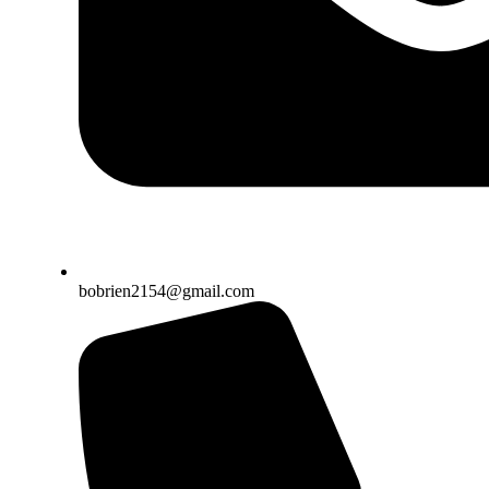
bobrien2154@gmail.com